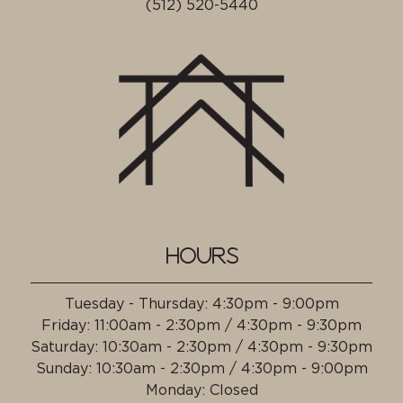
(512) 520-5440
HOURS
Tuesday - Thursday
:
4:30pm - 9:00pm
Friday
:
11:00am - 2:30pm / 4:30pm - 9:30pm
Saturday
:
10:30am - 2:30pm / 4:30pm - 9:30pm
Sunday
:
10:30am - 2:30pm / 4:30pm - 9:00pm
Monday
:
Closed