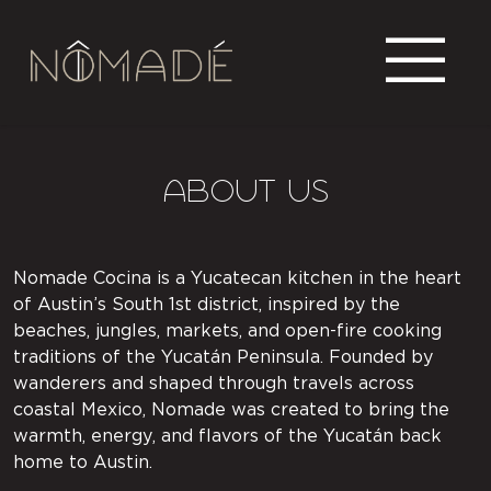
About US
Nomade Cocina is a Yucatecan kitchen in the heart
of Austin’s South 1st district, inspired by the
beaches, jungles, markets, and open-fire cooking
traditions of the Yucatán Peninsula. Founded by
wanderers and shaped through travels across
coastal Mexico, Nomade was created to bring the
warmth, energy, and flavors of the Yucatán back
home to Austin.