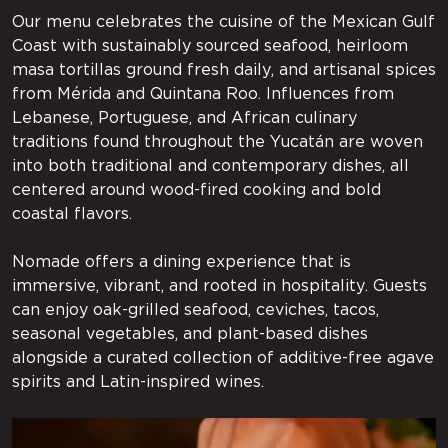
Our menu celebrates the cuisine of the Mexican Gulf
Coast with sustainably sourced seafood, heirloom
masa tortillas ground fresh daily, and artisanal spices
from Mérida and Quintana Roo. Influences from
Lebanese, Portuguese, and African culinary
traditions found throughout the Yucatán are woven
into both traditional and contemporary dishes, all
centered around wood-fired cooking and bold
coastal flavors.
Nomade offers a dining experience that is
immersive, vibrant, and rooted in hospitality. Guests
can enjoy oak-grilled seafood, ceviches, tacos,
seasonal vegetables, and plant-based dishes
alongside a curated collection of additive-free agave
spirits and Latin-inspired wines.