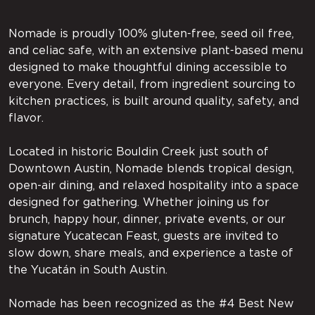
Nomade is proudly 100% gluten-free, seed oil free,
and celiac safe, with an extensive plant-based menu
designed to make thoughtful dining accessible to
everyone. Every detail, from ingredient sourcing to
kitchen practices, is built around quality, safety, and
flavor.
Located in historic Bouldin Creek just south of
Downtown Austin, Nomade blends tropical design,
open-air dining, and relaxed hospitality into a space
designed for gathering. Whether joining us for
brunch, happy hour, dinner, private events, or our
signature Yucatecan Feast, guests are invited to
slow down, share meals, and experience a taste of
the Yucatán in South Austin.
Nomade has been recognized as the #4 Best New