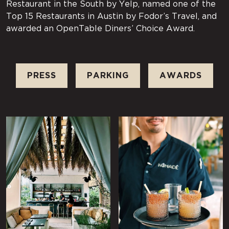
Restaurant in the South by Yelp, named one of the
Top 15 Restaurants in Austin by Fodor’s Travel, and
awarded an OpenTable Diners’ Choice Award.
PRESS
PARKING
AWARDS