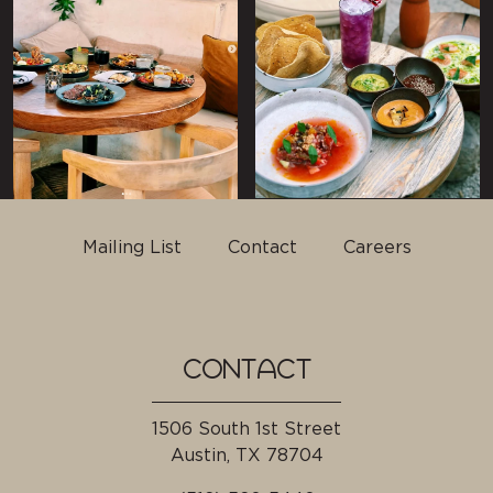
Mailing List
Contact
Careers
CONTACT
1506 South 1st Street
Austin, TX
78704