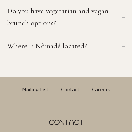
Do you have vegetarian and vegan
brunch options?
Where is Nômadé located?
Mailing List
Contact
Careers
CONTACT