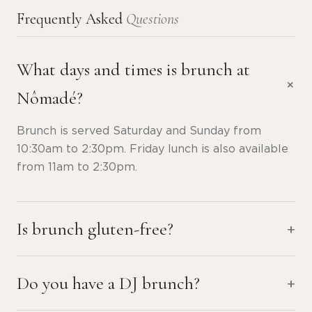
Frequently Asked
Questions
What days and times is brunch at
Nômadé?
Brunch is served Saturday and Sunday from
10:30am to 2:30pm. Friday lunch is also available
from 11am to 2:30pm.
Is brunch gluten-free?
Do you have a DJ brunch?