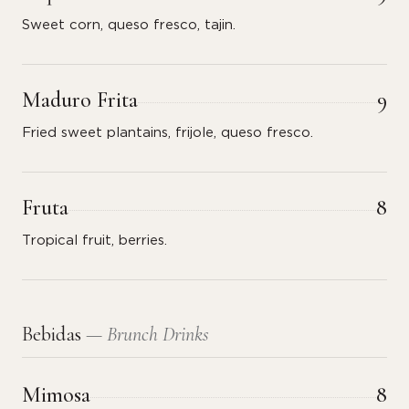
Sweet corn, queso fresco, tajin.
Maduro Frita
9
Fried sweet plantains, frijole, queso fresco.
Fruta
8
Tropical fruit, berries.
Bebidas
— Brunch Drinks
Mimosa
8