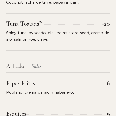
Coconut leche de tigre, papaya, basil.
Tuna Tostada*
20
Spicy tuna, avocado, pickled mustard seed, crema de
ajo, salmon roe, chive.
Al Lado
— Sides
Papas Fritas
6
Poblano, crema de ajo y habanero.
Esquites
9