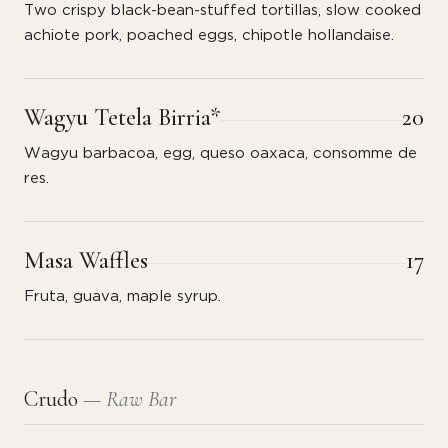
Two crispy black-bean-stuffed tortillas, slow cooked
achiote pork, poached eggs, chipotle hollandaise.
Wagyu Tetela Birria*
20
Wagyu barbacoa, egg, queso oaxaca, consomme de
res.
Masa Waffles
17
Fruta, guava, maple syrup.
Crudo
— Raw Bar