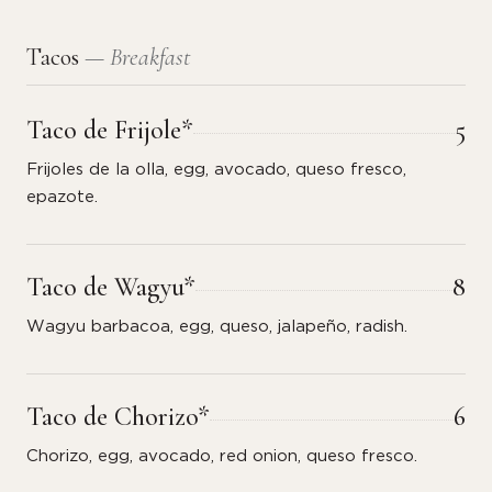
Tacos
— Breakfast
Taco de Frijole*
5
Frijoles de la olla, egg, avocado, queso fresco,
epazote.
Taco de Wagyu*
8
Wagyu barbacoa, egg, queso, jalapeño, radish.
Taco de Chorizo*
6
Chorizo, egg, avocado, red onion, queso fresco.