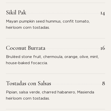
Sikil Pak
14
Mayan pumpkin seed hummus, confit tomato,
heirloom corn tostadas.
Coconut Burrata
16
Bruléed stone fruit, chermoula, orange, olive, mint,
house-baked focaccia.
Tostadas con Salsas
8
Pipian, salsa verde, charred habanero, Masienda
heirloom corn tostadas.