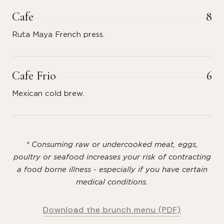
Cafe
8
Ruta Maya French press.
Cafe Frio
6
Mexican cold brew.
* Consuming raw or undercooked meat, eggs,
poultry or seafood increases your risk of contracting
a food borne illness - especially if you have certain
medical conditions.
Download the brunch menu (PDF)