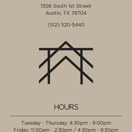
1506 South 1st Street
Austin, TX
78704
(512) 520-5440
HOURS
Tuesday - Thursday
:
4:30pm - 9:00pm
Friday
:
11:00am - 2:30pm / 4:30pm - 9:30pm