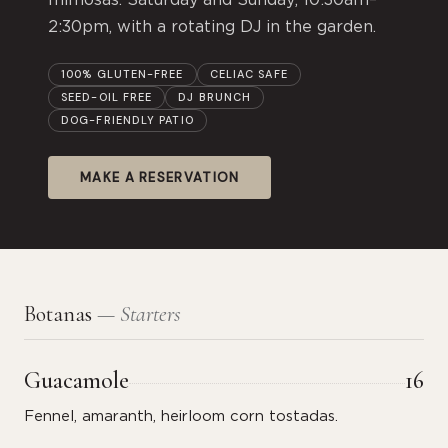
mimosas. Saturday and Sunday, 10:30am–
2:30pm, with a rotating DJ in the garden.
100% GLUTEN-FREE
CELIAC SAFE
SEED-OIL FREE
DJ BRUNCH
DOG-FRIENDLY PATIO
MAKE A RESERVATION
Botanas
— Starters
Guacamole
16
Fennel, amaranth, heirloom corn tostadas.