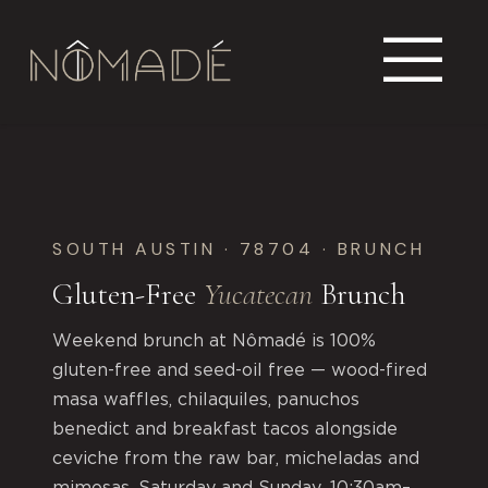
SOUTH AUSTIN · 78704 · BRUNCH
Gluten-Free
Yucatecan
Brunch
Weekend brunch at Nômadé is 100%
gluten-free and seed-oil free — wood-fired
masa waffles, chilaquiles, panuchos
benedict and breakfast tacos alongside
ceviche from the raw bar, micheladas and