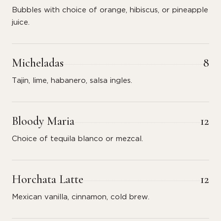
Bubbles with choice of orange, hibiscus, or pineapple
juice.
Micheladas
8
Tajin, lime, habanero, salsa ingles.
Bloody Maria
12
Choice of tequila blanco or mezcal.
Horchata Latte
12
Mexican vanilla, cinnamon, cold brew.