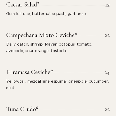
Caesar Salad*
12
Gem lettuce, butternut squash, garbanzo.
Campechana Mixto Ceviche*
22
Daily catch, shrimp, Mayan octopus, tomato,
avocado, sour orange, tostada.
Hiramasa Ceviche*
24
Yellowtail, mezcal lime espuma, pineapple, cucumber,
mint.
Tuna Crudo*
22