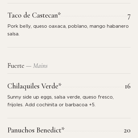
Taco de Castecan*
7
Pork belly, queso oaxaca, poblano, mango habanero
salsa.
Fuerte
— Mains
Chilaquiles Verde*
16
Sunny side up eggs, salsa verde, queso fresco,
frijoles. Add cochinita or barbacoa +5.
Panuchos Benedict*
20